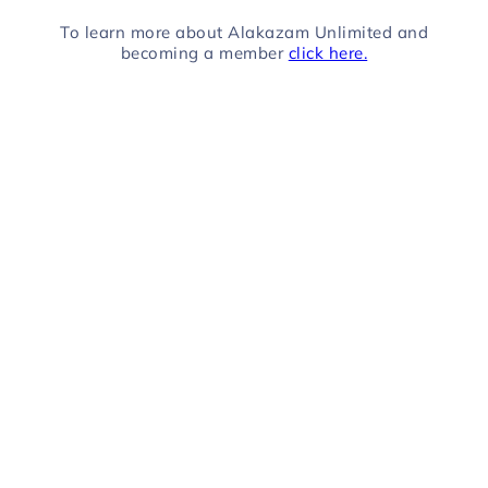
To learn more about Alakazam Unlimited and
becoming a member
click here.