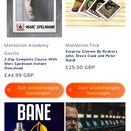
Mentalism Academy
Mentalism Trick
Surprise Cinema By Redvers
Course
John, Steve Cook and Peter
2 Day Complete Course With
Nardi
Marc Spelmann Instant
Normale
£25.00 GBP
Download
prijs
Normale
£44.99 GBP
prijs
Aan winkelwagen
Aan winkelwagen
toevoegen
toevoegen