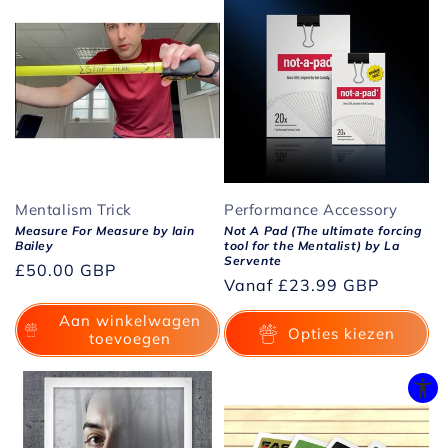
Mentalism Trick
Performance Accessory
Measure For Measure by Iain
Not A Pad (The ultimate forcing
Bailey
tool for the Mentalist) by La
Servente
Normale
£50.00 GBP
Normale
Vanaf
£23.99 GBP
prijs
prijs
Aan winkelwagen
Opties kiezen
toevoegen