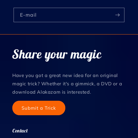
E‑mail
Share your magic
Have you got a great new idea for an original
magic trick? Whether it's a gimmick, a DVD or a
download Alakazam is interested.
Submit a Trick
Contact