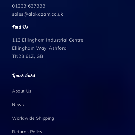
01233 637888
sales@alakazam.co.uk
Find Us
113 Ellingham Industrial Centre
Ellingham Way, Ashford
TN23 6LZ, GB
Quick links
About Us
News
Worldwide Shipping
Returns Policy