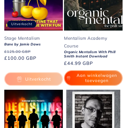
Uitverkocht
Stage Mentalism
Mentalism Academy
Bane by Jamie Daws
Course
Normale
Aanbiedingsprijs
£125.00 GBP
Organic Mentalism With Phill
Smith Instant Download
prijs
£100.00 GBP
Normale
£44.99 GBP
prijs
Aan winkelwagen
Uitverkocht
toevoegen