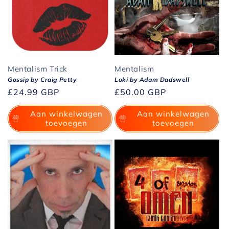
Mentalism Trick
Mentalism
Gossip by Craig Petty
Loki by Adam Dadswell
Normale
£24.99 GBP
Normale
£50.00 GBP
prijs
prijs
Aan winkelwagen
Aan winkelwagen
toevoegen
toevoegen