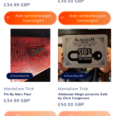
Normale
£35.00 GBP
Normale
£34.99 GBP
prijs
prijs
Aan winkelwagen
Aan winkelwagen
toevoegen
toevoegen
Uitverkocht
Uitverkocht
Mentalism Trick
Mentalism Trick
Pin By Marc Paul
Alakazam Magic presents Safe
by Chris Congreave
Normale
£34.99 GBP
Normale
£50.00 GBP
prijs
prijs