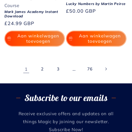
Lucky Numbers by Martin Peirce
Course
Normale
£50.00 GBP
Mark James Academy Instant
Download
prijs
Normale
£24.99 GBP
prijs
Aan winkelwagen
Aan winkelwagen
toevoegen
toevoegen
1
2
3
…
76
Subscribe to our emails
Receive exclusive offers and updates on all
things Magic by joining our newsletter.
Subscribe Now!