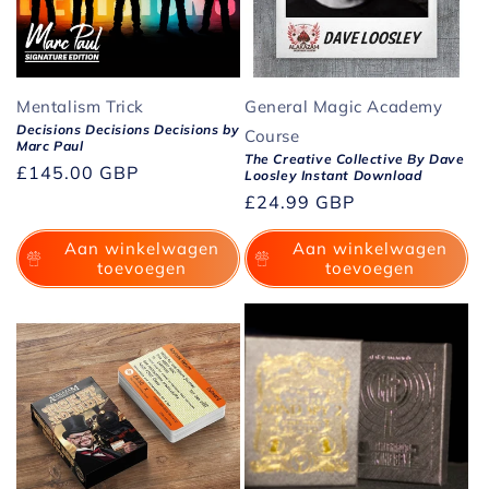
Mentalism Trick
General Magic Academy
Decisions Decisions Decisions by
Course
Marc Paul
The Creative Collective By Dave
Normale
£145.00 GBP
Loosley Instant Download
prijs
Normale
£24.99 GBP
prijs
Aan winkelwagen
Aan winkelwagen
toevoegen
toevoegen