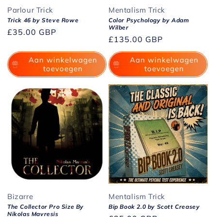
Parlour Trick
Mentalism Trick
Trick 46 by Steve Rowe
Color Psychology by Adam
Wilber
Normale
£35.00 GBP
Normale
£135.00 GBP
prijs
prijs
Aan winkelwagen
Aan winkelwagen
toevoegen
toevoegen
Bizarre
Mentalism Trick
The Collector Pro Size By
Bip Book 2.0 by Scott Creasey
Nikolas Mavresis