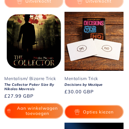
Uitverkocht
Uitverkocht
Mentalism/ Bizarre Trick
Mentalism Trick
The Collector Poker Size By
Decisions by Mozique
Nikolas Mavresis
Normale
£30.00 GBP
Normale
£27.99 GBP
prijs
prijs
Aan winkelwagen
Opties kiezen
toevoegen