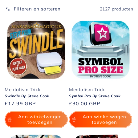
i
Filteren en sorteren
2127 producten
e
:
Mentalism Trick
Mentalism Trick
Swindle By Steve Cook
Symbol Pro By Steve Cook
Normale
£17.99 GBP
Normale
£30.00 GBP
prijs
prijs
Aan winkelwagen
Aan winkelwagen
toevoegen
toevoegen