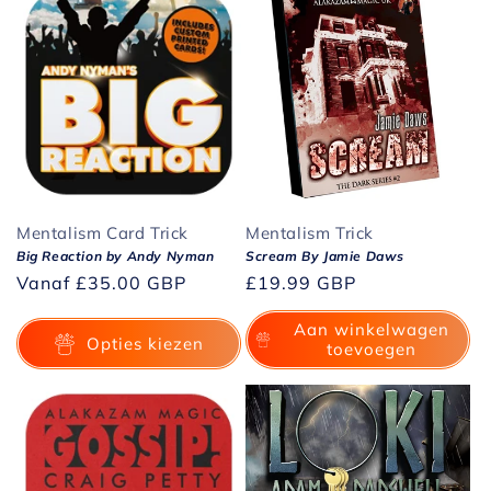
Mentalism Card Trick
Mentalism Trick
Big Reaction by Andy Nyman
Scream By Jamie Daws
Normale
Vanaf
£35.00 GBP
Normale
£19.99 GBP
prijs
prijs
Aan winkelwagen
Opties kiezen
toevoegen