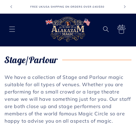
Meteen
naar de
FREE UK/USA SHIPPING ON ORDERS OVER £40/$50
FR
content
Winkelwagen
C
Stage/Parlour
o
We have a collection of Stage and Parlour magic
l
suitable for all types of venues. Whether you are
performing for a small crowd or a large theatre
l
venue we will have something just for you. Our staff
e
are both close up and stage performers and
members of the world famous Magic Circle so are
c
happy to advise you on all aspects of magic.
t