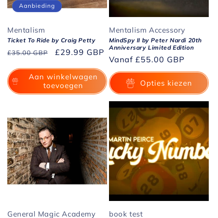
Aanbieding
Mentalism
Mentalism Accessory
Ticket To Ride by Craig Petty
MindSpy II by Peter Nardi 20th
Anniversary Limited Edition
Normale
Aanbiedingsprijs
£29.99 GBP
£35.00 GBP
Normale
Vanaf
£55.00 GBP
prijs
prijs
Aan winkelwagen
Opties kiezen
toevoegen
General Magic Academy
book test