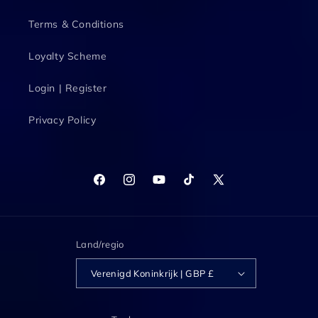
Terms & Conditions
Loyalty Scheme
Login | Register
Privacy Policy
Facebook
Instagram
YouTube
TikTok
X
(voorheen
Twitter)
Land/regio
Verenigd Koninkrijk | GBP £