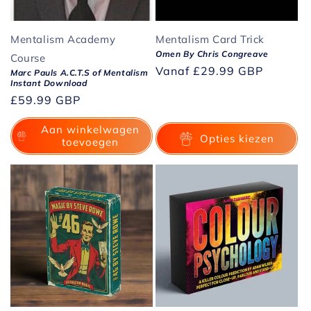
Mentalism Academy
Mentalism Card Trick
Omen By Chris Congreave
Course
Normale
Vanaf
£29.99 GBP
Marc Pauls A.C.T.S of Mentalism
Instant Download
prijs
Normale
£59.99 GBP
prijs
Aan winkelwagen
Opties kiezen
toevoegen