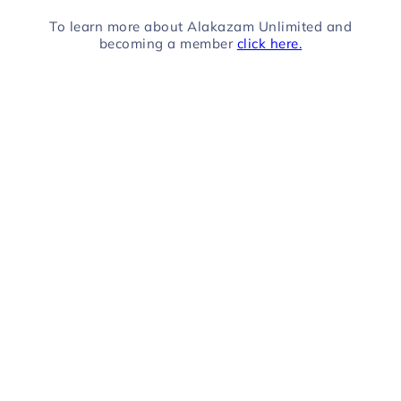
To learn more about Alakazam Unlimited and
becoming a member
click here.