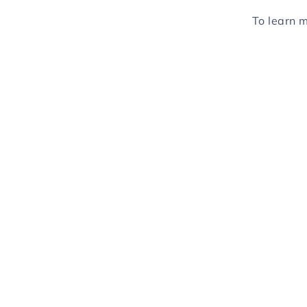
To learn 