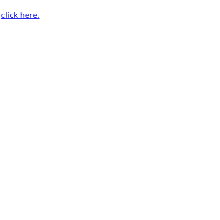
r
click here.