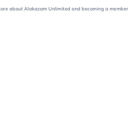
more about Alakazam Unlimited and becoming a membe