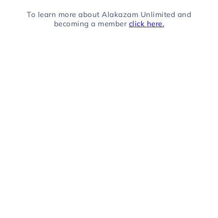
To learn more about Alakazam Unlimited and
becoming a member
click here.