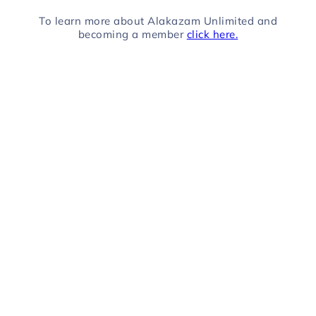
To learn more about Alakazam Unlimited and
becoming a member
click here.