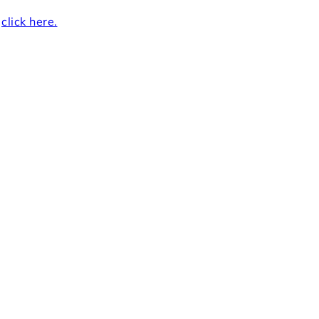
r
click here.