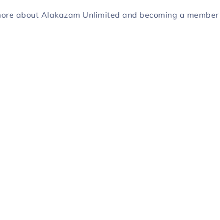
more about Alakazam Unlimited and becoming a membe