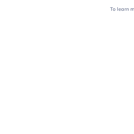
To learn 