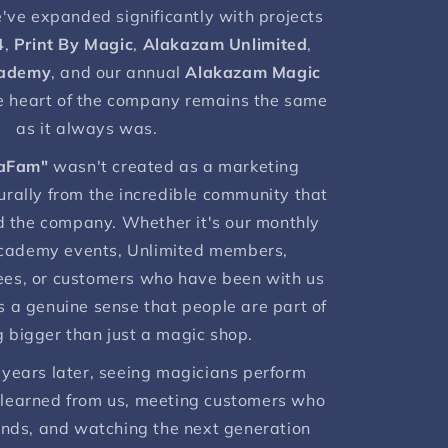
e've expanded significantly with projects
4
,
Print By Magic
,
Alakazam Unlimited
,
cademy
, and our annual
Alakazam Magic
he heart of the company remains the same
as it always was.
aFam"
wasn't created as a marketing
urally from the incredible community that
 the company. Whether it's our monthly
cademy events, Unlimited members,
ees, or customers who have been with us
s a genuine sense that people are part of
 bigger than just a magic shop.
 years later, seeing magicians perform
 learned from us, meeting customers who
nds, and watching the next generation