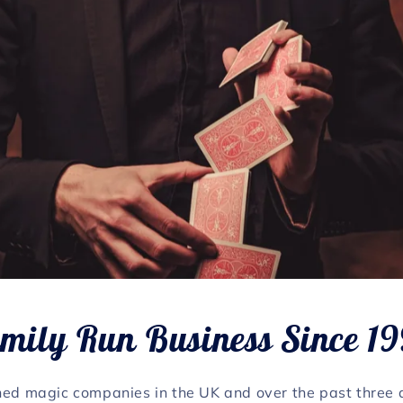
mily Run Business Since 1
hed magic companies in the UK and over the past three