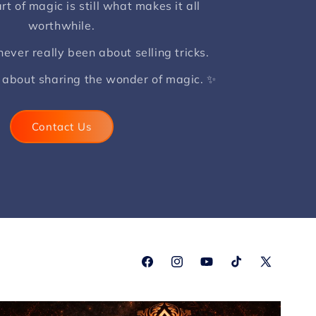
rt of magic is still what makes it all
worthwhile.
ver really been about selling tricks.
 about sharing the wonder of magic. ✨
Contact Us
Facebook
Instagram
YouTube
TikTok
X
(Twitter)