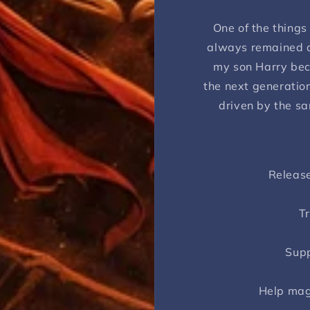
One of the things
always remained a
my son Harry bec
the next generation
driven by the sa
Release
Tr
Supp
Help mag