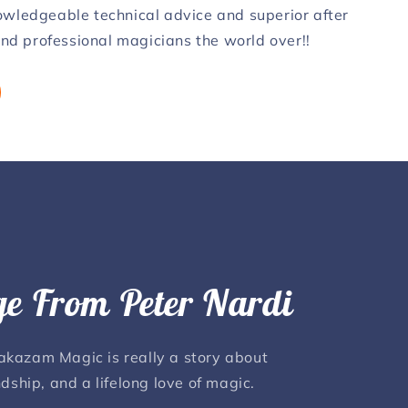
nowledgeable technical advice and superior after
 and professional magicians the world over!!
e From Peter Nardi
lakazam Magic is really a story about
ndship, and a lifelong love of magic.