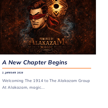
A New Chapter Begins
2. JANUAR 2026
Welcoming The 1914 to The Alakazam Group
At Alakazam, magic...