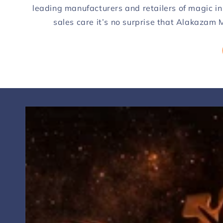
leading manufacturers and retailers of magic in
sales care it’s no surprise that Alakazam M