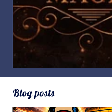
Blog posts