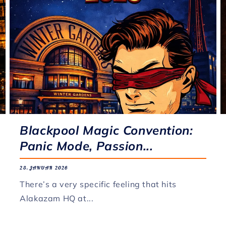
Blackpool Magic Convention:
Panic Mode, Passion...
28. JANUAR 2026
There’s a very specific feeling that hits
Alakazam HQ at...