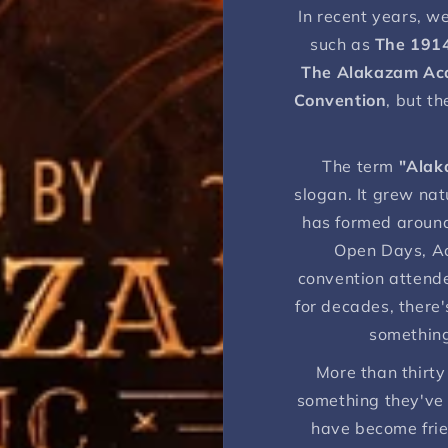
In recent years, w
such as
The 191
The Alakazam A
Convention
, but t
The term
"Alak
slogan. It grew nat
has formed around
Open Days, A
convention attend
for decades, there'
something
More than thirty
something they've
have become frie