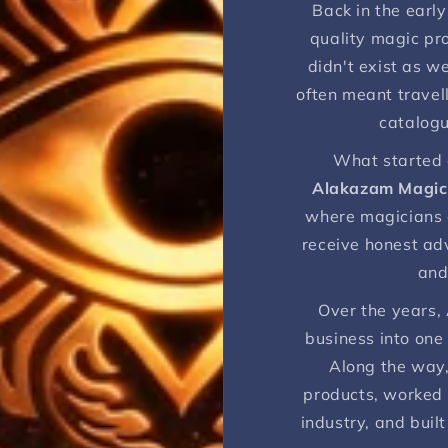
Back in the early 
quality magic pro
didn't exist as w
often meant travell
catalogu
What started 
Alakazam Magic
where magicians c
receive honest ad
and
Over the years,
business into one
Along the way,
products, worked 
industry, and built