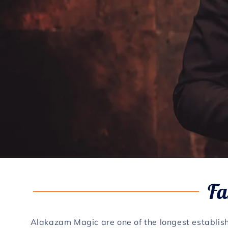
Fa
Alakazam Magic are one of the longest establis