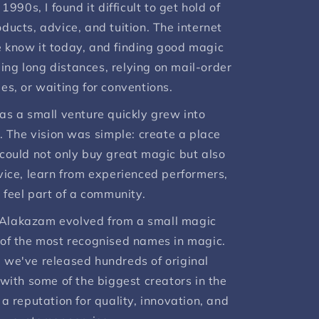
1990s, I found it difficult to get hold of
ducts, advice, and tuition. The internet
e know it today, and finding good magic
ing long distances, relying on mail-order
es, or waiting for conventions.
as a small venture quickly grew into
. The vision was simple: create a place
ould not only buy great magic but also
vice, learn from experienced performers,
 feel part of a community.
 Alakazam evolved from a small magic
 of the most recognised names in magic.
 we've released hundreds of original
with some of the biggest creators in the
 a reputation for quality, innovation, and