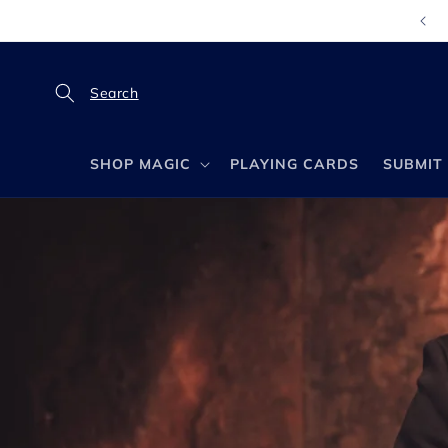
Direkt
zum
Inhalt
SHOP MAGIC
PLAYING CARDS
SUBMIT 