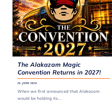
The Alakazam Magic
Convention Returns in 2027!
25. JUNI 2026
When we first announced that Alakazam
would be holding its...