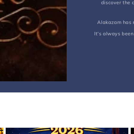
discover the a
Alakazam has ne
It's always been