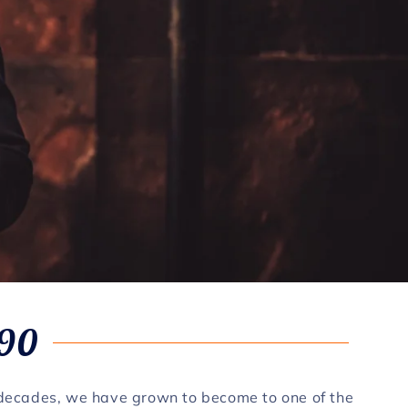
990
 decades, we have grown to become to one of the