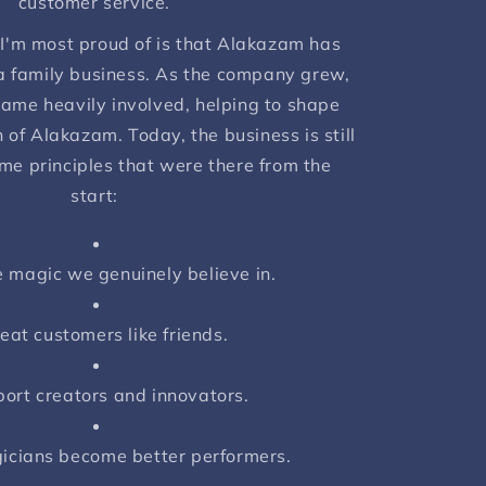
customer service.
 I'm most proud of is that Alakazam has
 family business. As the company grew,
ame heavily involved, helping to shape
 of Alakazam. Today, the business is still
me principles that were there from the
start:
 magic we genuinely believe in.
eat customers like friends.
ort creators and innovators.
icians become better performers.