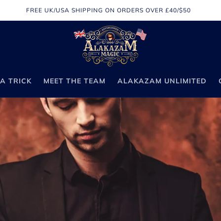
FREE UK/USA SHIPPING ON ORDERS OVER £40/$50
A TRICK
MEET THE TEAM
ALAKAZAM UNLIMITED