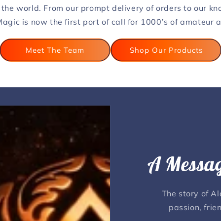
 the world. From our prompt delivery of orders to our k
agic is now the first port of call for 1000’s of amateur
Meet The Team
Shop Our Products
A Messag
The story of A
passion, frie