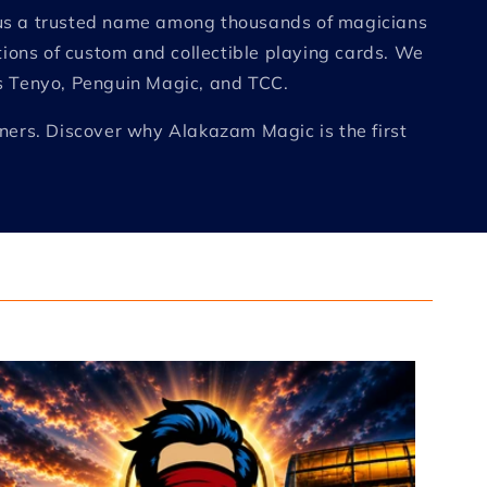
e us a trusted name among thousands of magicians
tions of custom and collectible playing cards. We
as Tenyo, Penguin Magic, and TCC.
nners. Discover why Alakazam Magic is the first