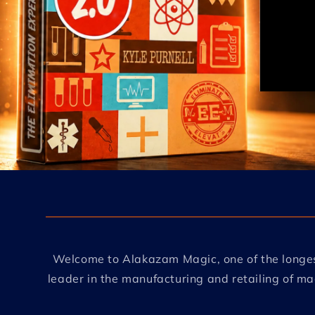
Welcome to Alakazam Magic, one of the longes
leader in the manufacturing and retailing of m