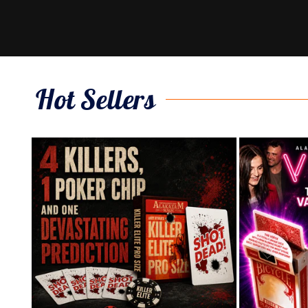
Hot Sellers