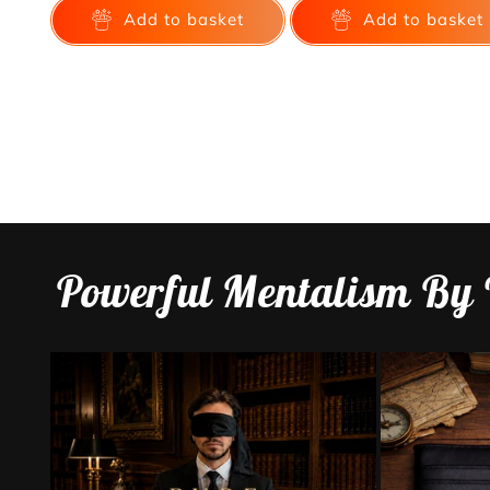
Add to basket
Add to basket
Powerful Mentalism By 