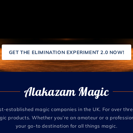
GET THE ELIMINATION EXPERIMENT 2.0 NOW!
Alakazam Magic
t-established magic companies in the UK. For over th
agic products. Whether you’re an amateur or a profession
your go-to destination for all things magic.