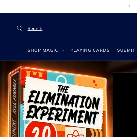
Skip to
content
SHOP MAGIC
PLAYING CARDS
SUBMIT 