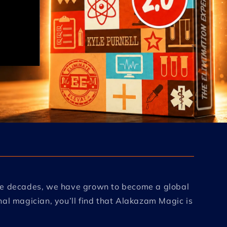
ree decades, we have grown to become a global
al magician, you’ll find that Alakazam Magic is