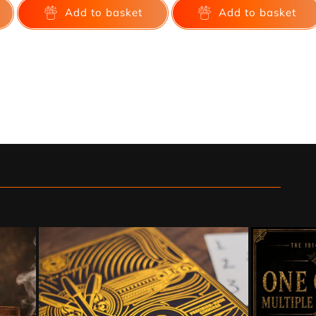
Add to basket
Add to basket