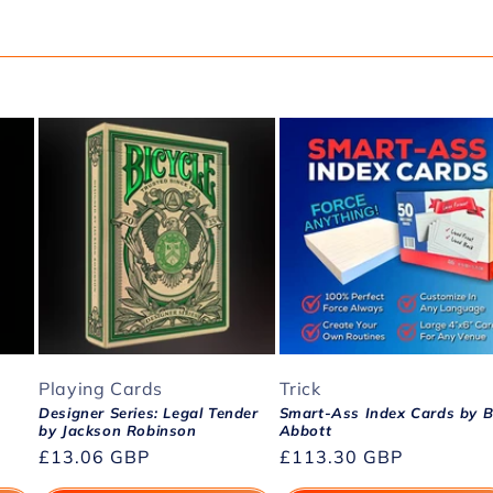
Playing Cards
Trick
Designer Series: Legal Tender
Smart-Ass Index Cards by Bi
by Jackson Robinson
Abbott
Regular
£13.06 GBP
Regular
£113.30 GBP
price
price