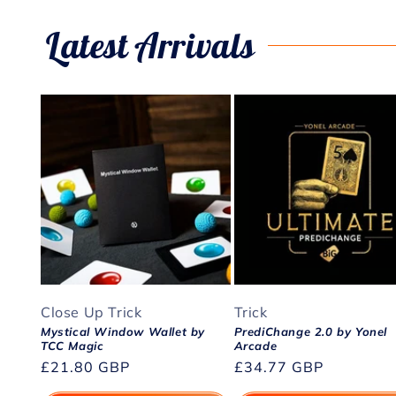
Latest Arrivals
Close Up Trick
Trick
Mystical Window Wallet by
PrediChange 2.0 by Yonel
TCC Magic
Arcade
Regular
£21.80 GBP
Regular
£34.77 GBP
price
price