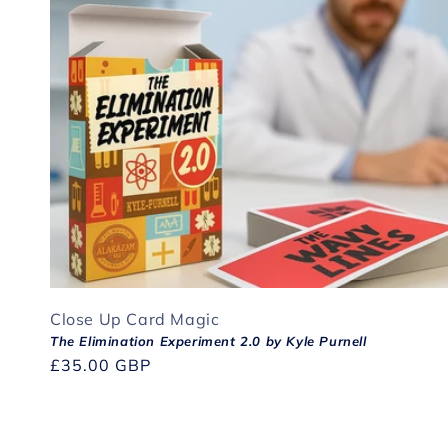
Close Up Card Magic
The Elimination Experiment 2.0 by Kyle Purnell
Regular
£35.00 GBP
price