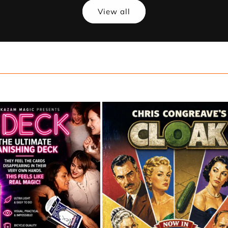
View all