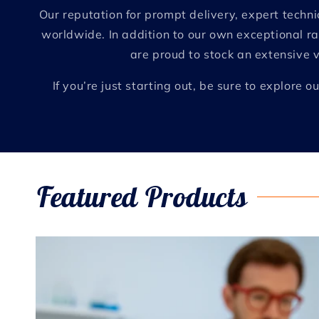
Our reputation for prompt delivery, expert tech
worldwide. In addition to our own exceptional ra
are proud to stock an extensive 
If you’re just starting out, be sure to explor
Featured Products