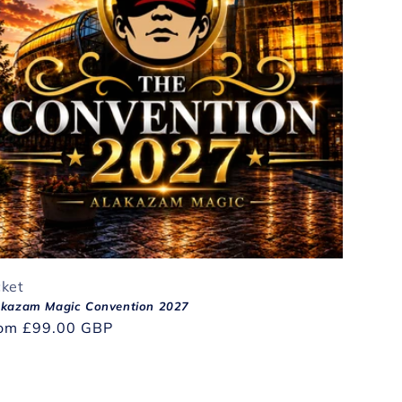
cket
akazam Magic Convention 2027
gular
rom
£99.00 GBP
ice