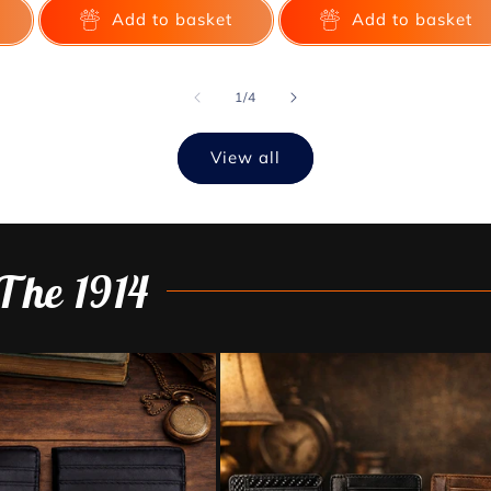
Add to basket
Add to basket
of
1
/
4
View all
The 1914