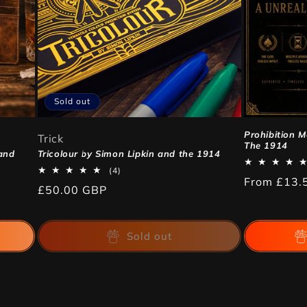
Sold out
Prohibition 
Trick
The 1914
and
Tricolour by Simon Lipkin and the 1914
4
(4)
Regular
From
£13.
total
Regular
£50.00 GBP
reviews
price
price
Sold out