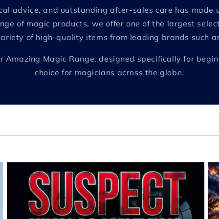
nical advice, and outstanding after-sales care has mad
nge of magic products, we offer one of the largest selec
variety of high-quality items from leading brands such 
e our Amazing Magic Range, designed specifically for begi
choice for magicians across the globe.