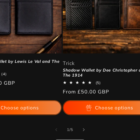
let by Lewis Le Val and The
Trick
Shadow Wallet by Dee Christopher 
4
(4)
The 1914
total
0 GBP
5
(5)
reviews
total
Regular
From
£50.00 GBP
reviews
price
Choose options
Choose options
of
1
/
5