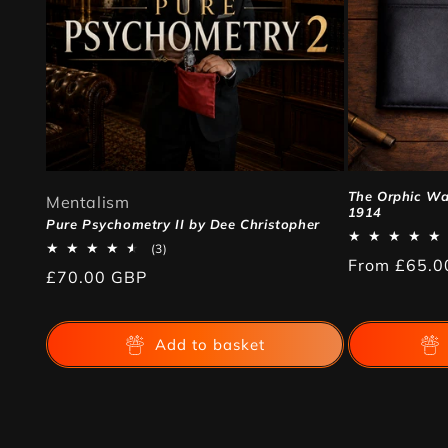
The Orphic Wal
Mentalism
1914
Pure Psychometry II by Dee Christopher
3
(3)
Regular
From
£65.0
total
Regular
£70.00 GBP
reviews
price
price
Add to basket