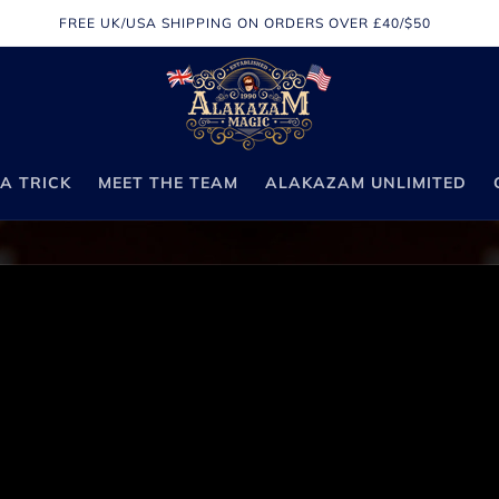
FREE UK/USA SHIPPING ON ORDERS OVER £40/$50
A TRICK
MEET THE TEAM
ALAKAZAM UNLIMITED