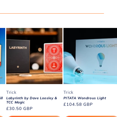
Trick
Trick
ll
Labyrinth by Dave Loosley &
PITATA Wondrous Light
TCC Magic
Regular
£104.58 GBP
Regular
£30.50 GBP
price
price