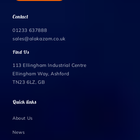
Contact
01233 637888
sales@alakazam.co.uk
Find Us
113 Ellingham Industrial Centre
Ellingham Way, Ashford
TN23 6LZ, GB
Quick links
About Us
News