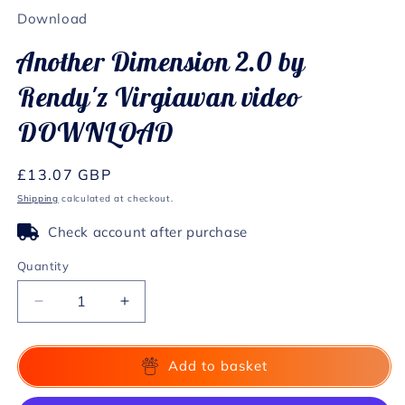
1
Download
in
modal
Another Dimension 2.0 by
Rendy'z Virgiawan video
DOWNLOAD
Regular
£13.07 GBP
price
Shipping
calculated at checkout.
Check account after purchase
Quantity
Decrease
Increase
quantity
quantity
for
for
Another
Another
Add to basket
Dimension
Dimension
2.0
2.0