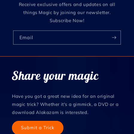
Receive exclusive offers and updates on all
things Magic by joining our newsletter.
Subscribe Now!
Email
Share your magic
Have you got a great new idea for an original
magic trick? Whether it's a gimmick, a DVD or a
download Alakazam is interested.
Submit a Trick