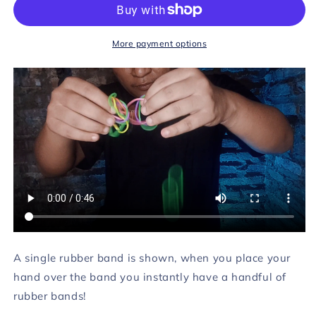
by
by
Rendy&#39;z
Rendy&#39;z
Virgiawan
Virgiawan
More payment options
video
video
DOWNLOAD
DOWNLOAD
A single rubber band is shown, when you place your
hand over the band you instantly have a handful of
rubber bands!