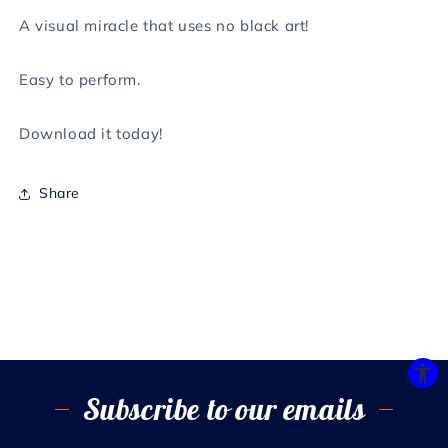
A visual miracle that uses no black art!
Easy to perform.
Download it today!
Share
Subscribe to our emails