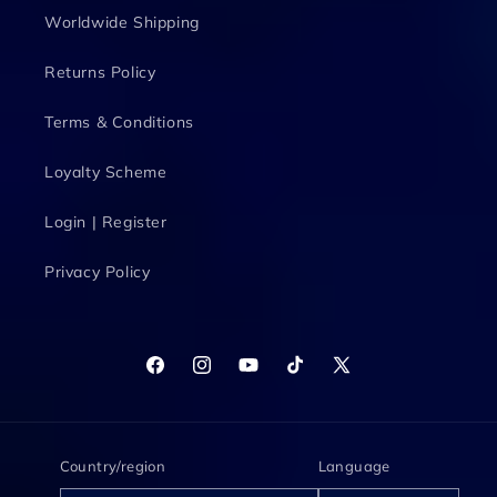
Worldwide Shipping
Returns Policy
Terms & Conditions
Loyalty Scheme
Login | Register
Privacy Policy
Facebook
Instagram
YouTube
TikTok
X
(Twitter)
Country/region
Language