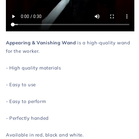
Appearing & Vanishing Wand
is a high-quality wand
for the worker.
- High quality materials
- Easy to use
- Easy to perform
- Perfectly handed
Available in red, black and white.