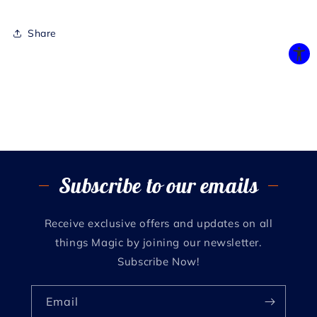
Share
Subscribe to our emails
Receive exclusive offers and updates on all
things Magic by joining our newsletter.
Subscribe Now!
Email