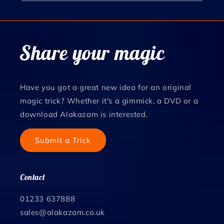
Share your magic
Have you got a great new idea for an original
magic trick? Whether it's a gimmick, a DVD or a
download Alakazam is interested.
Submit a Trick
Contact
01233 637888
sales@alakazam.co.uk