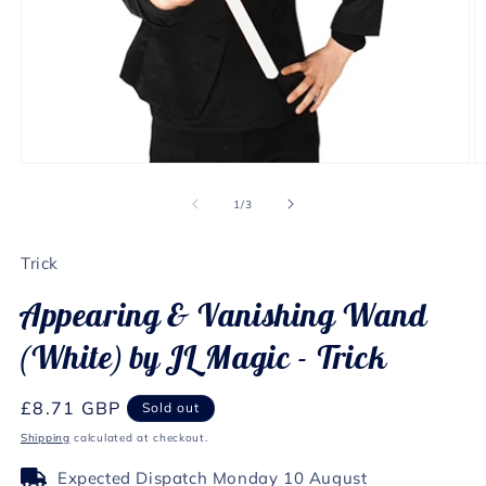
Open
O
media
m
1
2
of
1
/
3
in
in
modal
m
Trick
Appearing & Vanishing Wand
(White) by JL Magic - Trick
Regular
£8.71 GBP
Sold out
price
Shipping
calculated at checkout.
Expected Dispatch Monday 10 August