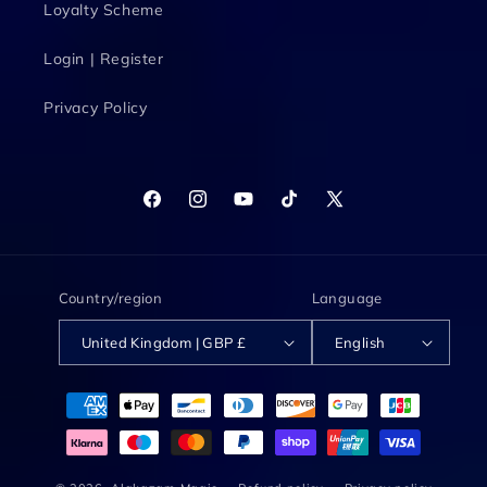
Loyalty Scheme
Login | Register
Privacy Policy
Facebook
Instagram
YouTube
TikTok
X
(Twitter)
Country/region
Language
United Kingdom | GBP £
English
Payment
methods