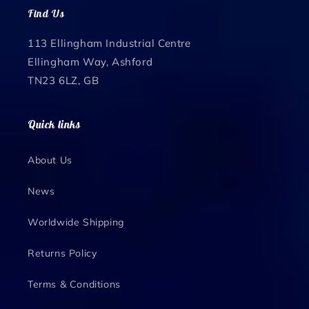
Find Us
113 Ellingham Industrial Centre
Ellingham Way, Ashford
TN23 6LZ, GB
Quick links
About Us
News
Worldwide Shipping
Returns Policy
Terms & Conditions