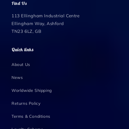
Find Us
113 Ellingham Industrial Centre
Ellingham Way, Ashford
TN23 6LZ, GB
Quick links
About Us
News
Worldwide Shipping
Returns Policy
Terms & Conditions