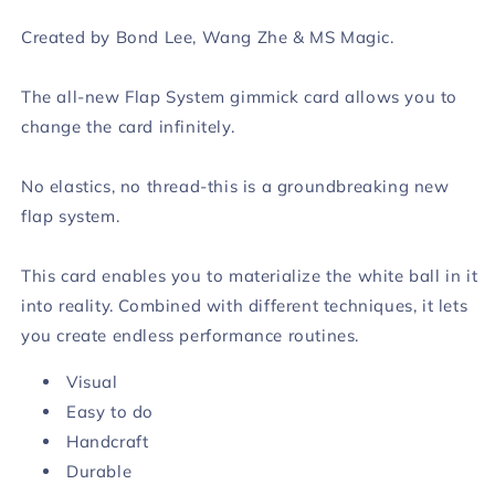
Created by Bond Lee, Wang Zhe & MS Magic.
The all-new Flap System gimmick card allows you to
change the card infinitely.
No elastics, no thread-this is a groundbreaking new
flap system.
This card enables you to materialize the white ball in it
into reality. Combined with different techniques, it lets
you create endless performance routines.
Visual
Easy to do
Handcraft
Durable