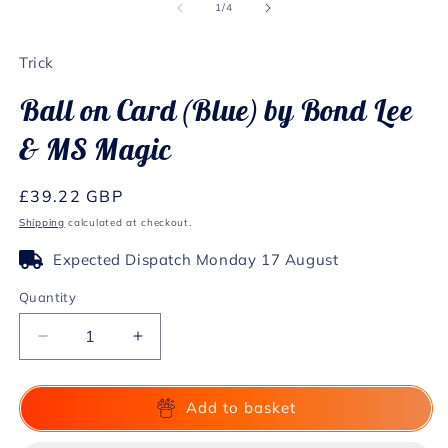
1
2
of
1
/
4
in
in
modal
m
Trick
Ball on Card (Blue) by Bond Lee
& MS Magic
Regular
£39.22 GBP
price
Shipping
calculated at checkout.
Expected Dispatch Monday 17 August
Quantity
Decrease
Increase
quantity
quantity
for
for
Ball
Ball
Add to basket
on
on