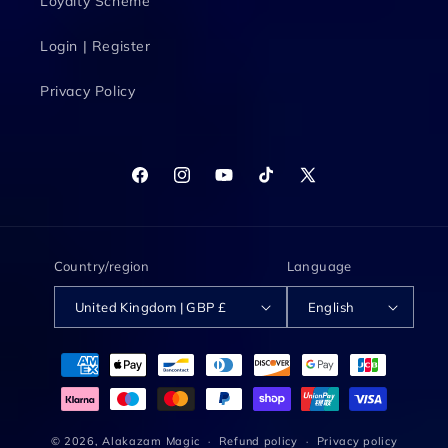
Loyalty Scheme
Login | Register
Privacy Policy
Facebook
Instagram
YouTube
TikTok
X
(Twitter)
Country/region
Language
United Kingdom | GBP £
English
Payment
methods
© 2026,
Alakazam Magic
Refund policy
Privacy policy