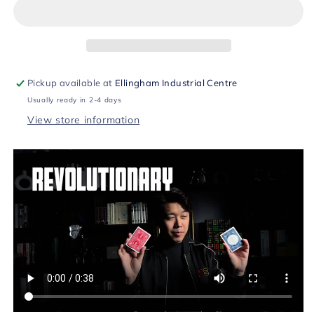
Card
Card
(Blue)
(Blue)
by
by
Bond
Bond
Lee
Lee
&amp;
&amp;
Pickup available at
Ellingham Industrial Centre
MS
MS
Usually ready in 2-4 days
Magic
Magic
View store information