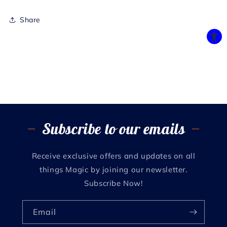
Share
Subscribe to our emails
Receive exclusive offers and updates on all
things Magic by joining our newsletter.
Subscribe Now!
Email