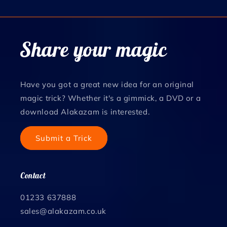
Share your magic
Have you got a great new idea for an original
magic trick? Whether it's a gimmick, a DVD or a
download Alakazam is interested.
Submit a Trick
Contact
01233 637888
sales@alakazam.co.uk