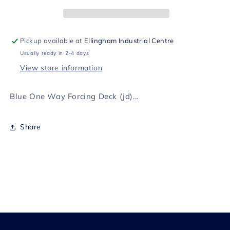
Deck
Deck
(jd)
(jd)
Pickup available at
Ellingham Industrial Centre
Usually ready in 2-4 days
View store information
Blue One Way Forcing Deck (jd)...
Share