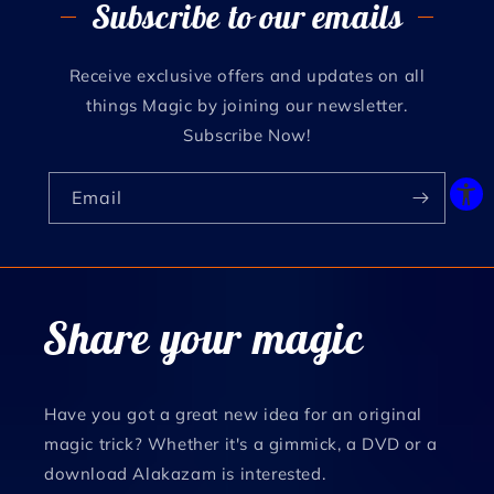
Subscribe to our emails
Receive exclusive offers and updates on all
things Magic by joining our newsletter.
Subscribe Now!
Email
Share your magic
Have you got a great new idea for an original
magic trick? Whether it's a gimmick, a DVD or a
download Alakazam is interested.