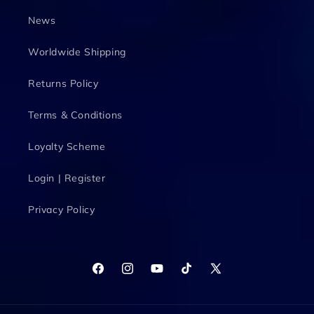
News
Worldwide Shipping
Returns Policy
Terms & Conditions
Loyalty Scheme
Login | Register
Privacy Policy
Facebook
Instagram
YouTube
TikTok
X
(Twitter)