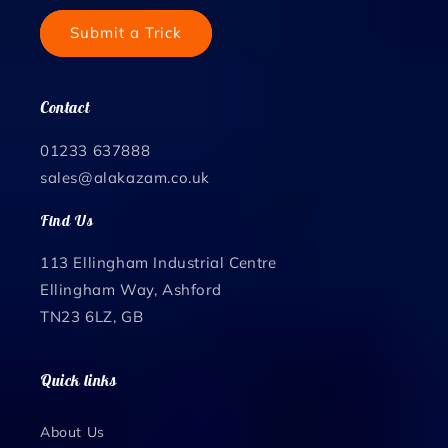
Submit a Trick
Contact
01233 637888
sales@alakazam.co.uk
Find Us
113 Ellingham Industrial Centre
Ellingham Way, Ashford
TN23 6LZ, GB
Quick links
About Us