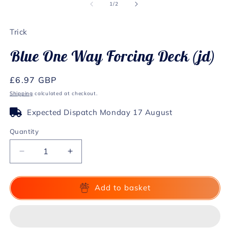
1
2
of
1
/
2
in
in
modal
m
Trick
Blue One Way Forcing Deck (jd)
Regular
£6.97 GBP
price
Shipping
calculated at checkout.
Expected Dispatch Monday 17 August
Quantity
Decrease
Increase
quantity
quantity
for
for
Blue
Blue
Add to basket
One
One
Way
Way
Forcing
Forcing