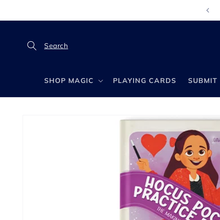
Skip to
content
SHOP MAGIC
PLAYING CARDS
SUBMIT 
Skip to
product
information