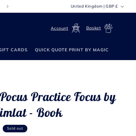
C
United Kingdom | GBP £
FREE WORLDWIDE SHIPPING ON ORDERS OVER £70
o
u
Log
Cart
n
in
t
GIFT CARDS
QUICK QUOTE PRINT BY MAGIC
r
y
/
r
e
Pocus Practice Focus by
g
i
imlat - Book
o
n
P
Sold out