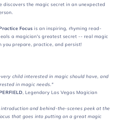
e discovers the magic secret in an unexpected
erson.
Practice Focus
is an inspiring, rhyming read-
veals a magician's greatest secret -- real magic
you prepare, practice, and persist!
every child interested in magic should have, and
erested in magic needs."
PERFIELD
, Legendary Las Vegas Magician
t introduction and behind-the-scenes peek at the
focus that goes into putting on a great magic