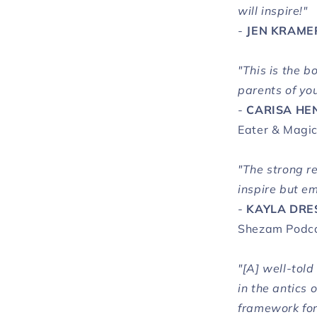
will inspire!"
-
JEN KRAME
"This is the 
parents of yo
-
CARISA HE
Eater & Magic
"The strong r
inspire but e
-
KAYLA DRE
Shezam Podc
"[A] well-tol
in the antics 
framework for