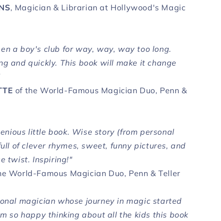
INS
, Magician & Librarian at Hollywood's Magic
en a boy's club for way, way, way too long.
ng and quickly. This book will make it change
"
TTE
of the World-Famous Magician Duo, Penn &
ngenious little book. Wise story (from personal
full of clever rhymes, sweet, funny pictures, and
e twist. Inspiring!"
he World-Famous Magician Duo, Penn & Teller
ional magician whose journey in magic started
'm so happy thinking about all the kids this book