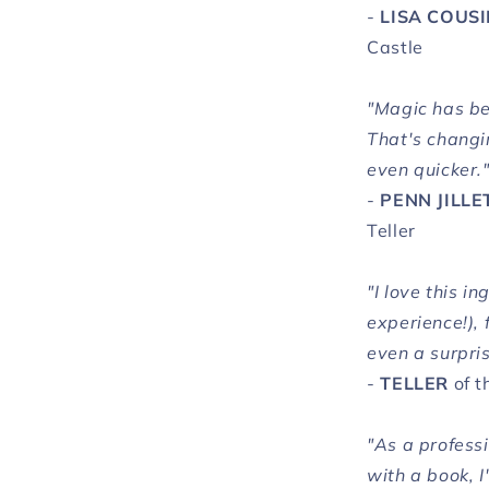
-
LISA COUS
Castle
"Magic has be
That's changi
even quicker.
-
PENN JILLE
Teller
"I love this i
experience!), 
even a surpris
-
TELLER
of t
"As a profess
with a book, I