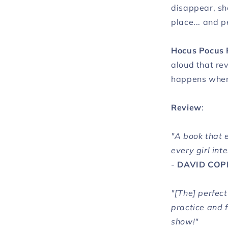
disappear, sh
place... and p
Hocus Pocus 
aloud that re
happens when 
Review
:
"A book that 
every girl int
-
DAVID COP
"[The] perfec
practice and 
show!"