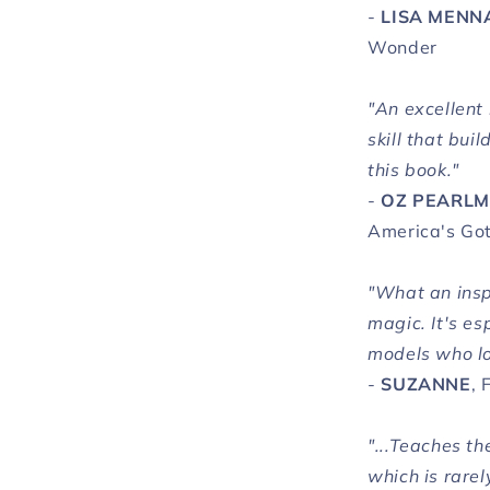
-
LISA MENN
Wonder
"An excellent 
skill that bui
this book."
-
OZ PEARL
America's Got
"What an insp
magic. It's es
models who lo
-
SUZANNE
, 
"...Teaches th
which is rarel