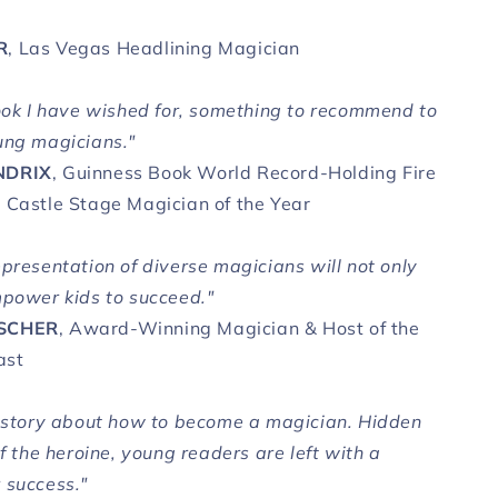
R
, Las Vegas Headlining Magician
book I have wished for, something to recommend to
ung magicians."
NDRIX
, Guinness Book World Record-Holding Fire
 Castle Stage Magician of the Year
epresentation of diverse magicians will not only
mpower kids to succeed."
SCHER
, Award-Winning Magician & Host of the
ast
d story about how to become a magician. Hidden
of the heroine, young readers are left with a
 success."