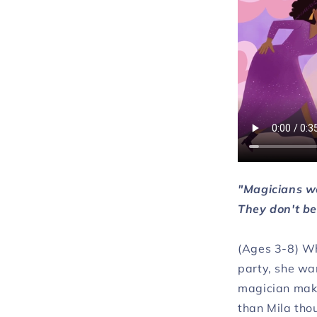
"Magicians wo
They don't be
(Ages 3-8) Wh
party, she wa
magician makes
than Mila thou