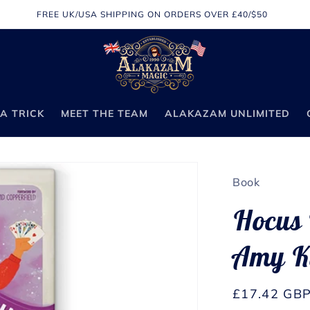
FREE UK/USA SHIPPING ON ORDERS OVER £40/$50
A TRICK
MEET THE TEAM
ALAKAZAM UNLIMITED
Book
Hocus 
Amy K
Regular
£17.42 GB