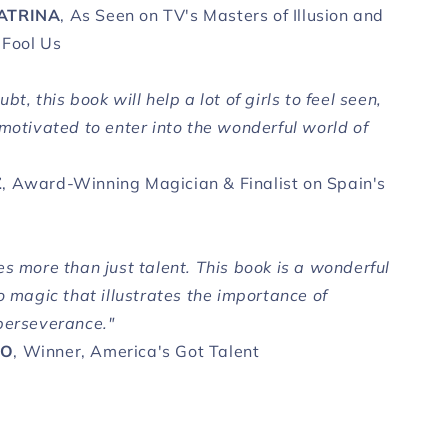
ATRINA
, As Seen on TV's Masters of Illusion and
 Fool Us
bt, this book will help a lot of girls to feel seen,
 motivated to enter into the wonderful world of
Z
, Award-Winning Magician & Finalist on Spain's
s more than just talent. This book is a wonderful
o magic that illustrates the importance of
perseverance."
CO
, Winner, America's Got Talent