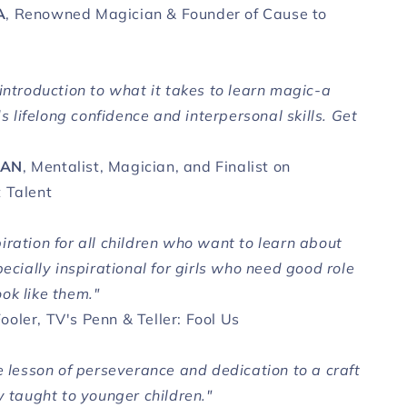
A
, Renowned Magician & Founder of Cause to
introduction to what it takes to learn magic-a
lds lifelong confidence and interpersonal skills. Get
MAN
, Mentalist, Magician, and Finalist on
 Talent
iration for all children who want to learn about
pecially inspirational for girls who need good role
ok like them."
Fooler, TV's Penn & Teller: Fool Us
e lesson of perseverance and dedication to a craft
y taught to younger children."