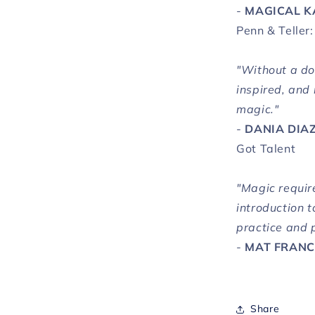
-
MAGICAL K
Penn & Teller:
"Without a dou
inspired, and
magic."
-
DANIA DIA
Got Talent
"Magic require
introduction t
practice and 
-
MAT FRAN
Share