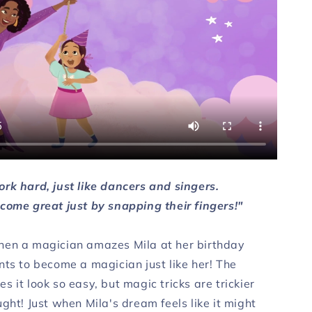
rk hard, just like dancers and singers.
come great just by snapping their fingers!"
en a magician amazes Mila at her birthday
nts to become a magician just like her! The
 it look so easy, but magic tricks are trickier
ght! Just when Mila's dream feels like it might