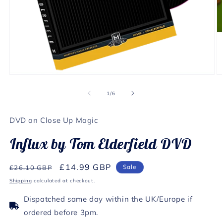
Open
O
media
m
1
2
of
1
/
6
in
in
modal
m
DVD on Close Up Magic
Influx by Tom Elderfield DVD
Regular
Sale
£14.99 GBP
Sale
£26.10 GBP
price
price
Shipping
calculated at checkout.
Dispatched same day within the UK/Europe if
ordered before 3pm.