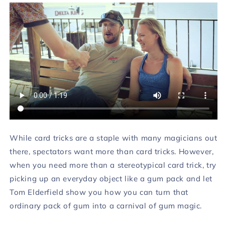
While card tricks are a staple with many magicians out
there, spectators want more than card tricks. However,
when you need more than a stereotypical card trick, try
picking up an everyday object like a gum pack and let
Tom Elderfield show you how you can turn that
ordinary pack of gum into a carnival of gum magic.