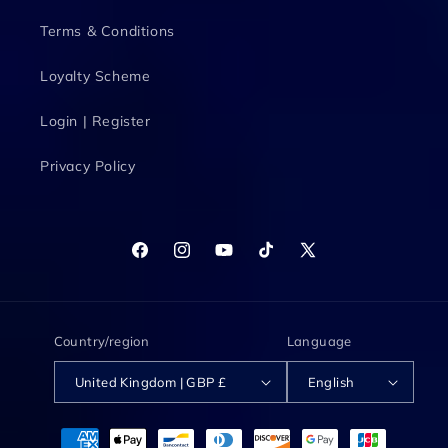
Terms & Conditions
Loyalty Scheme
Login | Register
Privacy Policy
Facebook
Instagram
YouTube
TikTok
X
(Twitter)
Country/region
Language
United Kingdom | GBP £
English
Payment