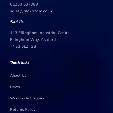
01233 637888
sales@alakazam.co.uk
Find Us
113 Ellingham Industrial Centre
Ellingham Way, Ashford
TN23 6LZ, GB
Quick links
About Us
News
Worldwide Shipping
Returns Policy