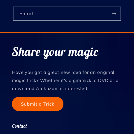
Email
Share your magic
Have you got a great new idea for an original
magic trick? Whether it's a gimmick, a DVD or a
download Alakazam is interested.
Submit a Trick
Contact