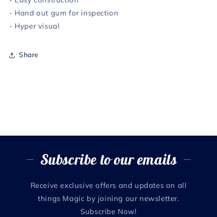
- Hand out gum for inspection
- Hyper visual
Share
Subscribe to our emails
Receive exclusive offers and updates on all
things Magic by joining our newsletter.
Subscribe Now!