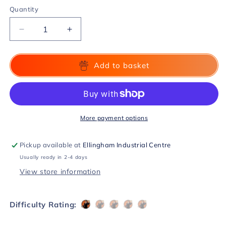
Quantity
Decrease
Increase
quantity
quantity
for
for
Influx
Influx
Add to basket
by
by
Tom
Tom
Elderfield
Elderfield
DVD
DVD
More payment options
Pickup available at
Ellingham Industrial Centre
Usually ready in 2-4 days
View store information
Difficulty Rating: