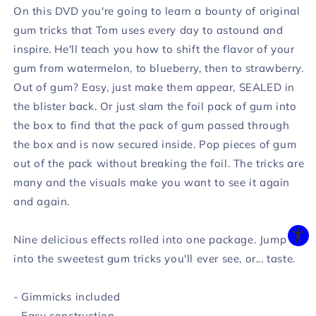
On this DVD you're going to learn a bounty of original
gum tricks that Tom uses every day to astound and
inspire. He'll teach you how to shift the flavor of your
gum from watermelon, to blueberry, then to strawberry.
Out of gum? Easy, just make them appear, SEALED in
the blister back. Or just slam the foil pack of gum into
the box to find that the pack of gum passed through
the box and is now secured inside. Pop pieces of gum
out of the pack without breaking the foil. The tricks are
many and the visuals make you want to see it again
and again.
Nine delicious effects rolled into one package. Jump
into the sweetest gum tricks you'll ever see, or... taste.
- Gimmicks included
- Easy construction