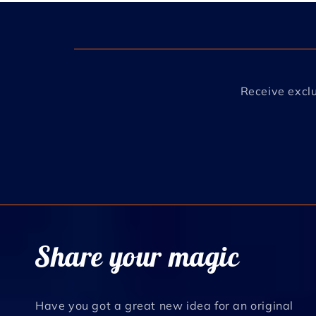
Receive exclu
Share your magic
Have you got a great new idea for an original