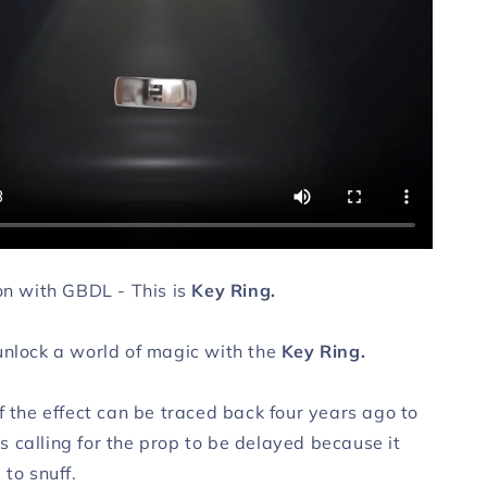
ion with GBDL - This is
Key Ring.
unlock a world of magic with the
Key Ring.
f the effect can be traced back four years ago to
 calling for the prop to be delayed because it
 to snuff.