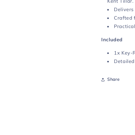
Kent Tillar.
Delivers
Crafted 
Practica
Included
1x Key-
Detailed
Share