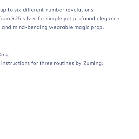
 up to six different number revelations.
from 925 silver for simple yet profound elegance.
l and mind-bending wearable magic prop.
Ring
 instructions for three routines by Zuming.