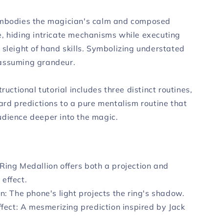
embodies the magician's calm and composed
, hiding intricate mechanisms while executing
 sleight of hand skills. Symbolizing understated
assuming grandeur.
tructional tutorial includes three distinct routines,
ard predictions to a pure mentalism routine that
dience deeper into the magic.
Ring Medallion offers both a projection and
 effect.
on: The phone's light projects the ring's shadow.
Effect: A mesmerizing prediction inspired by Jack