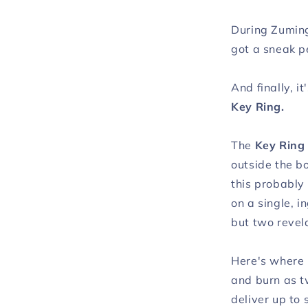
During Zuming
got a sneak pe
And finally, i
Key Ring.
The
Key Ring
outside the b
this probably
on a single, 
but two revela
Here's where 
and burn as t
deliver up to 