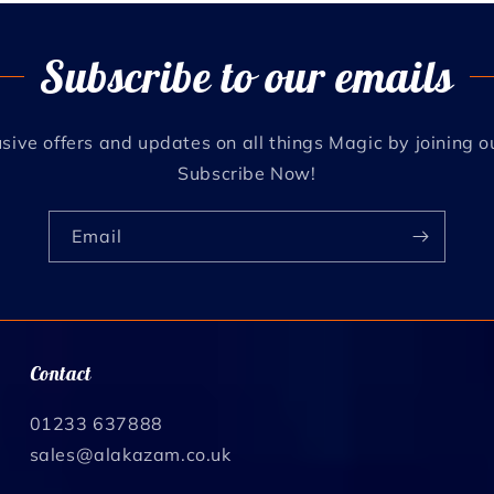
Subscribe to our emails
sive offers and updates on all things Magic by joining o
Subscribe Now!
Email
Contact
01233 637888
sales@alakazam.co.uk