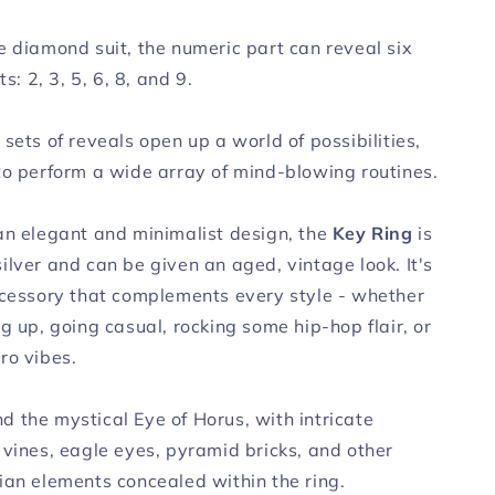
e diamond suit, the numeric part can reveal six
ts: 2, 3, 5, 6, 8, and 9.
sets of reveals open up a world of possibilities,
to perform a wide array of mind-blowing routines.
an elegant and minimalist design, the
Key Ring
is
ilver and can be given an aged, vintage look. It's
ccessory that complements every style - whether
g up, going casual, rocking some hip-hop flair, or
ro vibes.
 the mystical Eye of Horus, with intricate
 vines, eagle eyes, pyramid bricks, and other
ian elements concealed within the ring.