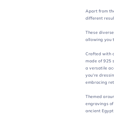
Apart from th
different resul
These diverse 
allowing you 
Crafted with 
made of 925 s
a versatile a
you're dressin
embracing ret
Themed around
engravings of
ancient Egypt