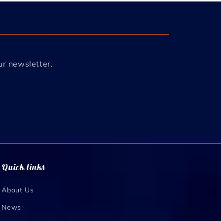
ur newsletter.
Quick links
About Us
News