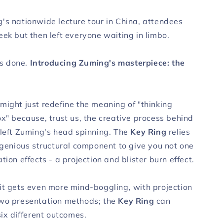
's nationwide lecture tour in China, attendees
ek but then left everyone waiting in limbo.
t's done.
Introducing Zuming's masterpiece: the
might just redefine the meaning of "thinking
ox" because, trust us, the creative process behind
 left Zuming's head spinning. The
Key Ring
relies
ingenious structural component to give you not one
tion effects - a projection and blister burn effect.
it gets even more mind-boggling, with projection
wo presentation methods; the
Key Ring
can
six different outcomes.