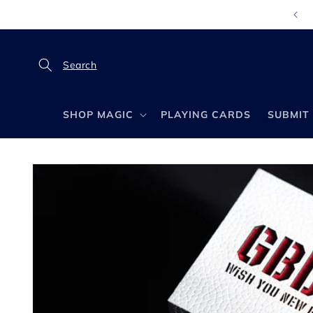
Skip to
content
SHOP MAGIC
PLAYING CARDS
SUBMIT 
Skip to
product
information