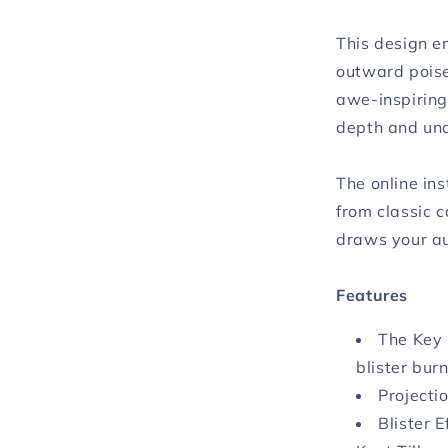
This design 
outward poise
awe-inspiring
depth and un
The online ins
from classic c
draws your au
Features
The Key 
blister burn
Projecti
Blister 