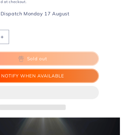
d at checkout.
 Dispatch Monday 17 August
Increase
quantity
for
Key
Sold out
Ring
by
NOTIFY WHEN AVAILABLE
GBDL
and
TCC
(Size
10)
-
Trick