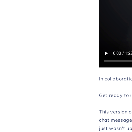
In collaborat
Get ready to 
This version o
chat messages
just wasn't up