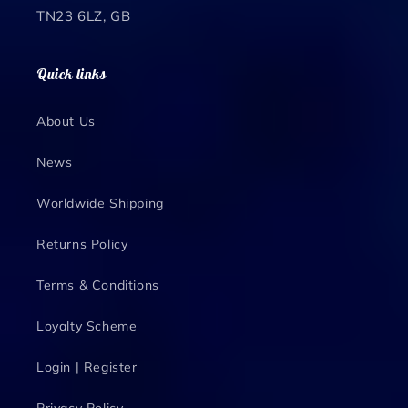
TN23 6LZ, GB
Quick links
About Us
News
Worldwide Shipping
Returns Policy
Terms & Conditions
Loyalty Scheme
Login | Register