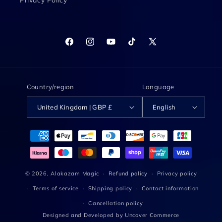
Privacy Policy
Facebook
Instagram
YouTube
TikTok
X
(Twitter)
Country/region
Language
United Kingdom | GBP £
English
Payment
methods
© 2026,
Alakazam Magic
Refund policy
Privacy policy
Terms of service
Shipping policy
Contact information
Cancellation policy
Designed and Developed by
Uncover Commerce