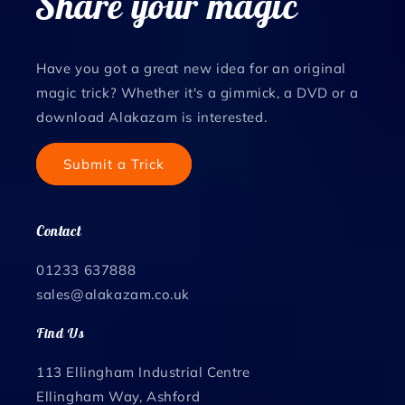
Share your magic
Have you got a great new idea for an original
magic trick? Whether it's a gimmick, a DVD or a
download Alakazam is interested.
Submit a Trick
Contact
01233 637888
sales@alakazam.co.uk
Find Us
113 Ellingham Industrial Centre
Ellingham Way, Ashford