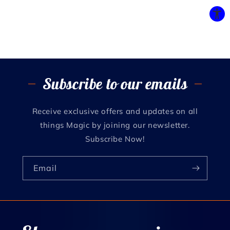
Subscribe to our emails
Receive exclusive offers and updates on all
things Magic by joining our newsletter.
Subscribe Now!
Email