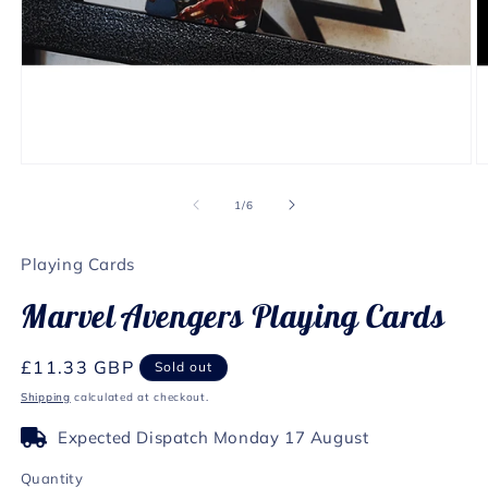
Open
O
media
m
1
2
of
1
/
6
in
in
modal
m
Playing Cards
Marvel Avengers Playing Cards
Regular
£11.33 GBP
Sold out
price
Shipping
calculated at checkout.
Expected Dispatch Monday 17 August
Quantity