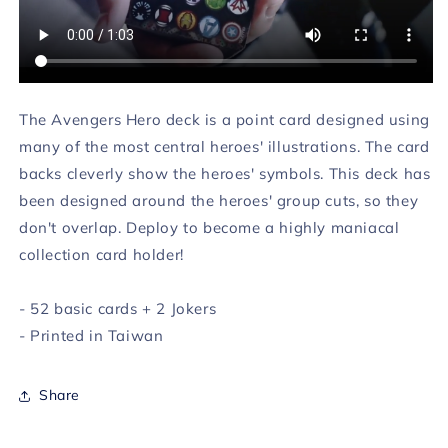
The Avengers Hero deck is a point card designed using
many of the most central heroes' illustrations. The card
backs cleverly show the heroes' symbols. This deck has
been designed around the heroes' group cuts, so they
don't overlap. Deploy to become a highly maniacal
collection card holder!
- 52 basic cards + 2 Jokers
- Printed in Taiwan
Share