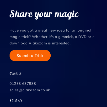
Share your magic
Have you got a great new idea for an original
magic trick? Whether it's a gimmick, a DVD or a
download Alakazam is interested.
Submit a Trick
Contact
01233 637888
sales@alakazam.co.uk
Find Us