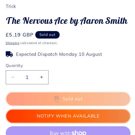
1
Trick
in
modal
The Nervous Ace by Aaron Smith
Regular
£5.19 GBP
Sold out
price
Shipping
calculated at checkout.
Expected Dispatch Monday 10 August
Quantity
Decrease
Increase
quantity
quantity
for
for
The
The
Sold out
Nervous
Nervous
Ace
Ace
NOTIFY WHEN AVAILABLE
by
by
Aaron
Aaron
Smith
Smith