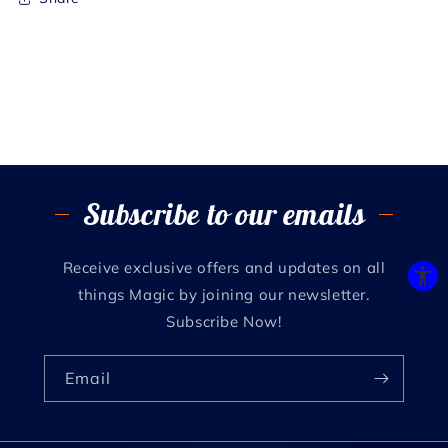
Subscribe to our emails
Receive exclusive offers and updates on all
things Magic by joining our newsletter.
Subscribe Now!
Email