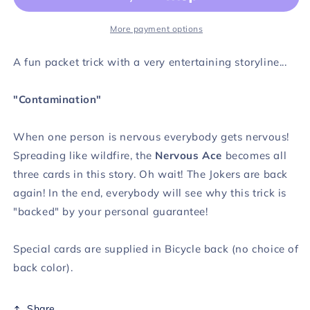
More payment options
A fun packet trick with a very entertaining storyline...
"Contamination"
When one person is nervous everybody gets nervous!
Spreading like wildfire, the
Nervous Ace
becomes all
three cards in this story. Oh wait! The Jokers are back
again! In the end, everybody will see why this trick is
"backed" by your personal guarantee!
Special cards are supplied in Bicycle back (no choice of
back color).
Share