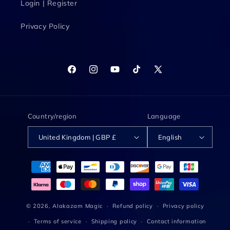
Login | Register
Privacy Policy
Facebook
Instagram
YouTube
TikTok
X
(Twitter)
Country/region
Language
United Kingdom | GBP £
English
Payment
methods
© 2026,
Alakazam Magic
Refund policy
Privacy policy
Terms of service
Shipping policy
Contact information