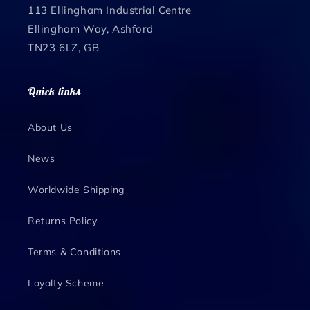
113 Ellingham Industrial Centre
Ellingham Way, Ashford
TN23 6LZ, GB
Quick links
About Us
News
Worldwide Shipping
Returns Policy
Terms & Conditions
Loyalty Scheme