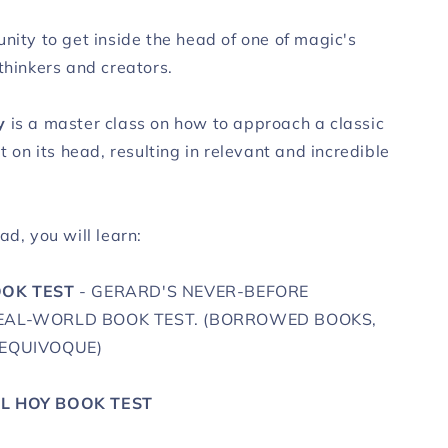
nity to get inside the head of one of magic's
thinkers and creators.
y
is a master class on how to approach a classic
it on its head, resulting in relevant and incredible
ad, you will learn:
OOK TEST
- GERARD'S NEVER-BEFORE
REAL-WORLD BOOK TEST. (BORROWED BOOKS,
 EQUIVOQUE)
AL HOY BOOK TEST