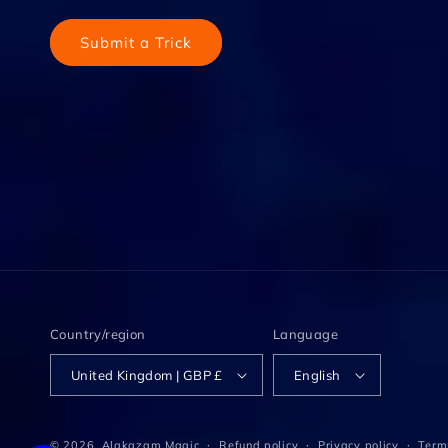
Submit a Trick
Country/region
Language
United Kingdom | GBP £
English
© 2026,
Alakazam Magic
Refund policy
Privacy policy
Terms