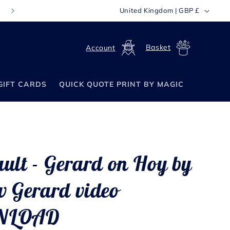
C
United Kingdom | GBP £
FREE WORLDWIDE SHIPPING ON ORDERS OVER £70
o
u
Log
Cart
n
in
t
GIFT CARDS
QUICK QUOTE PRINT BY MAGIC
r
y
/
r
e
ult - Gerard on Hoy by
g
i
 Gerard video
o
NLOAD
n