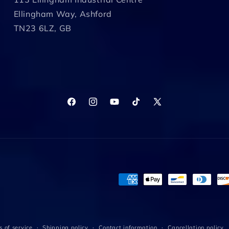
Ellingham Way, Ashford
TN23 6LZ, GB
Facebook
Instagram
YouTube
TikTok
X
(Twitter)
Payment
methods
 of service
Shipping policy
Contact information
Cancellation policy