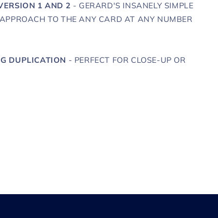
VERSION 1 AND 2
- GERARD'S INSANELY SIMPLE
 APPROACH TO THE ANY CARD AT ANY NUMBER
G DUPLICATION
- PERFECT FOR CLOSE-UP OR