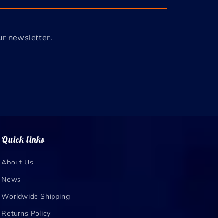
ur newsletter.
Quick links
About Us
News
Worldwide Shipping
Returns Policy