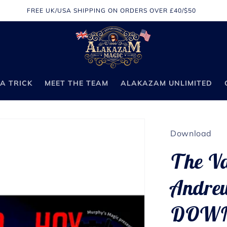
FREE UK/USA SHIPPING ON ORDERS OVER £40/$50
A TRICK
MEET THE TEAM
ALAKAZAM UNLIMITED
Download
The Va
Andrew
DOW