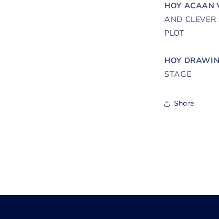
HOY ACAAN 
AND CLEVER
PLOT
HOY DRAWIN
STAGE
Share