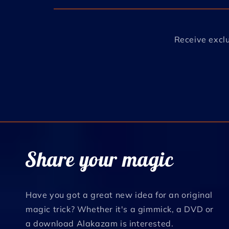
Receive exclu
Share your magic
Have you got a great new idea for an original
magic trick? Whether it's a gimmick, a DVD or
a download Alakazam is interested.