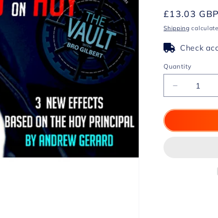
Regular
£13.03 GB
price
Shipping
calculate
Check acc
Quantity
Decrease
quantity
for
The
Vault
-
Gerard
on
Hoy
by
Andrew
Gerard
video