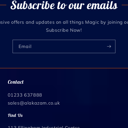
Subscribe to our emails
sive offers and updates on all things Magic by joining o
Subscribe Now!
Email
Contact
01233 637888
sales@alakazam.co.uk
Find Us
113 Ellingham Industrial Centre