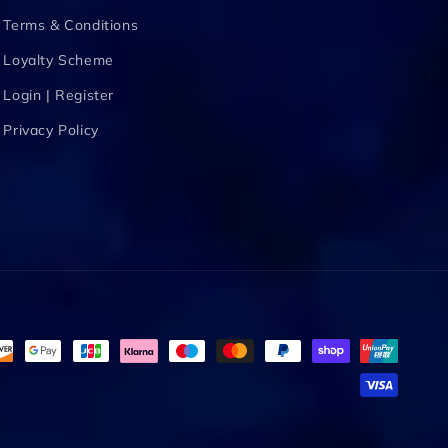
Terms & Conditions
Loyalty Scheme
Login | Register
Privacy Policy