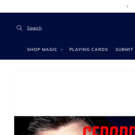
Skip to
content
SHOP MAGIC
PLAYING CARDS
SUBMIT 
Skip to
product
information