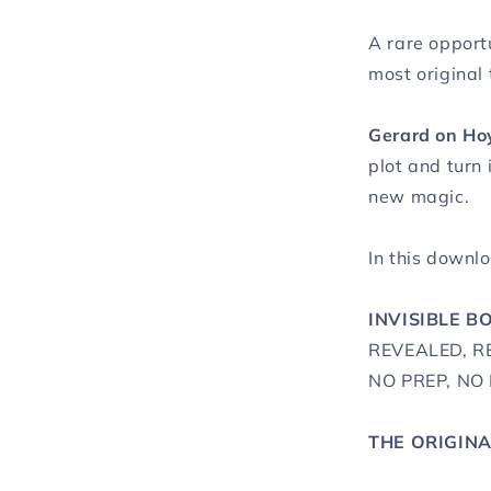
A rare opportu
most original 
Gerard on Ho
plot and turn 
new magic.
In this downlo
INVISIBLE B
REVEALED, 
NO PREP, NO
THE ORIGIN