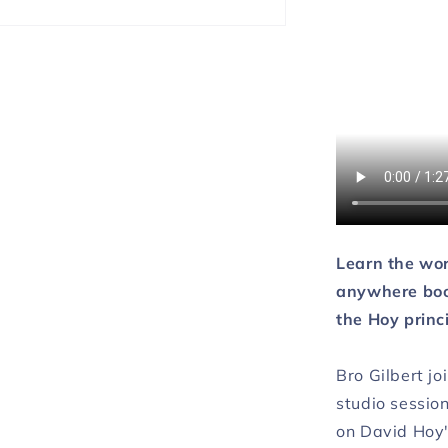
DOWNLO
Learn the wo
anywhere book
the Hoy princ
Bro Gilbert jo
studio session
on David Hoy'