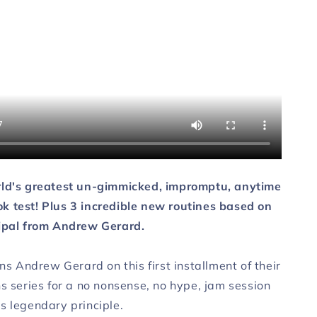
AD
DOWNLOAD
rld's greatest un-gimmicked, impromptu, anytime
 test! Plus 3 incredible new routines based on
ipal from Andrew Gerard.
ins Andrew Gerard on this first installment of their
s series for a no nonsense, no hype, jam session
s legendary principle.